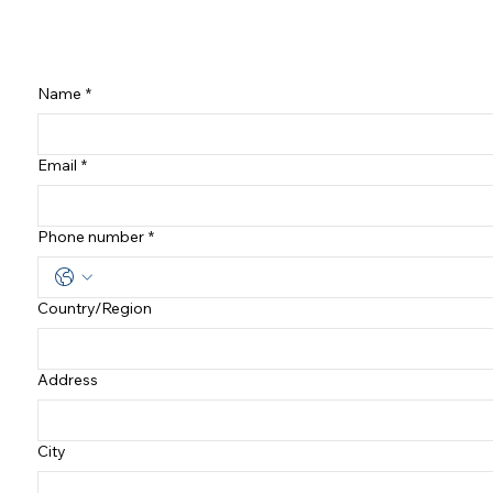
Name
*
Email
*
Phone number
*
Country/Region
여러 줄 주소
Address
City