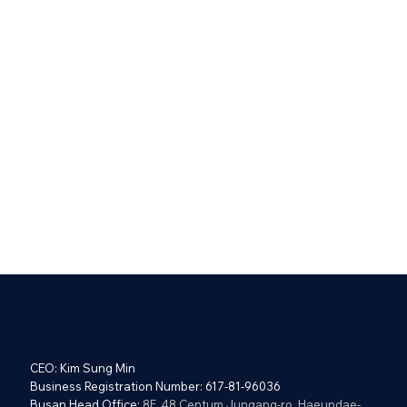
CEO: Kim Sung Min
Business Registration Number: 617-81-96036
Busan Head Office:
8F, 48 Centum Jungang-ro, Haeundae-