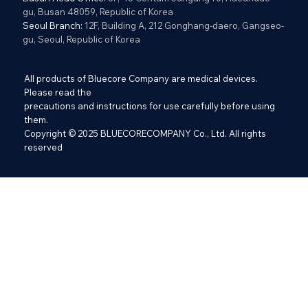
gu, Busan 48059, Republic of Korea
Seoul Branch:
12F, Building A, 212 Gonghang-daero, Gangseo-
gu, Seoul, Republic of Korea
All products of Bluecore Company are medical devices.
Please read the
precautions and instructions for use carefully before using
them.
Copyright © 2025 BLUECORECOMPANY Co., Ltd. All rights
reserved