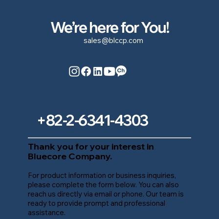
We’re here for You!
sales@blccp.com
+82-2-6341-4303
Thank you for your interest in
Bluecore Company.
For product information or business inquiries,
please complete the form below. You can also
reach us directly via email or phone. Our team is
ready to provide prompt and professional
assistance.