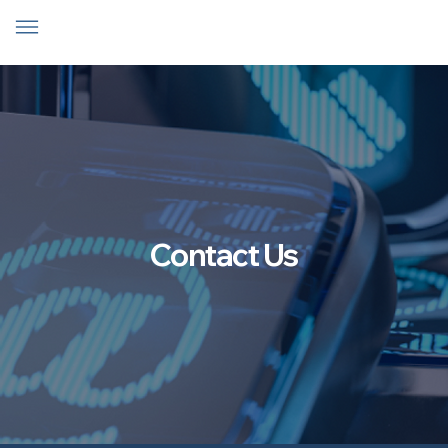
Contact Us