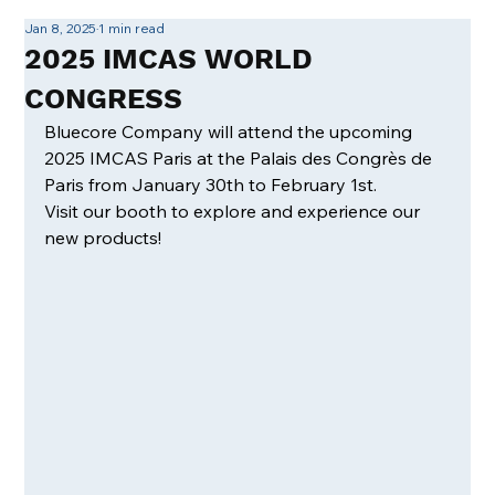
Jan 8, 2025
1 min read
2025 IMCAS WORLD
CONGRESS
Bluecore Company will attend the upcoming 
2025 IMCAS Paris at the Palais des Congrès de 
Paris from January 30th to February 1st.
Visit our booth to explore and experience our 
new products!