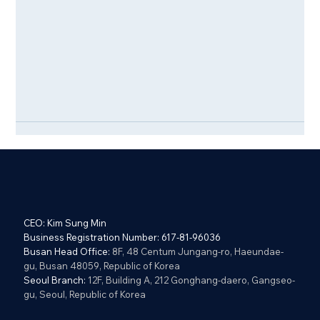
CEO: Kim Sung Min
Business Registration Number: 617-81-96036
Busan Head Office:
8F, 48 Centum Jungang-ro, Haeundae-
gu, Busan 48059, Republic of Korea
Seoul Branch:
12F, Building A, 212 Gonghang-daero, Gangseo-
gu, Seoul, Republic of Korea